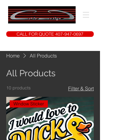
CALL FOR QUOTE 407-947-0697
Home
All Products
All Products
10 products
Filter & Sort
Window Sticker