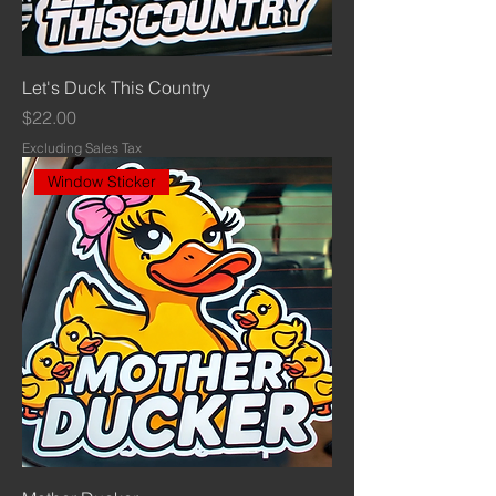
Let's Duck This Country
Price
$22.00
Excluding Sales Tax
Window Sticker