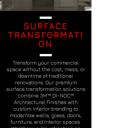
SURFACE
TRANSFORMATI
ON
Transform your commercial
space without the cost, mess, or
downtime of traditional
renovations. Our premium
surface transformation solutions
combine 3M™ DI-NOC™
Architectural Finishes with
custom interior branding to
modernize walls, glass, doors,
furniture, and interior spaces.