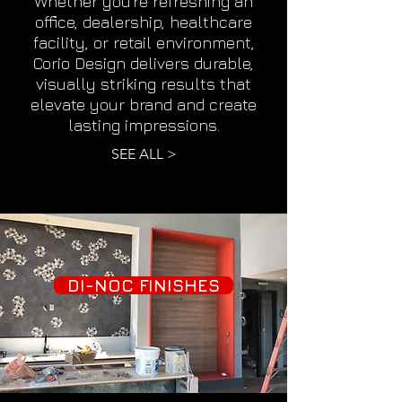
Whether you're refreshing an
office, dealership, healthcare
facility, or retail environment,
Corio Design delivers durable,
visually striking results that
elevate your brand and create
lasting impressions.
SEE ALL >
DI-NOC FINISHES