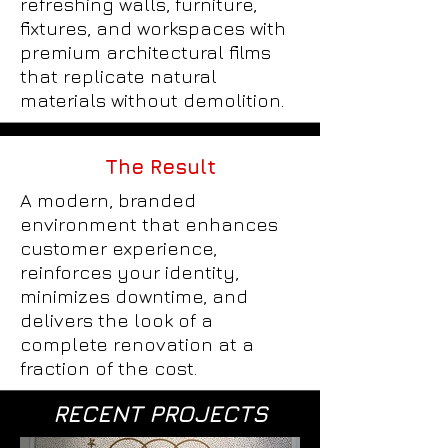
refreshing walls, furniture,
fixtures, and workspaces with
premium architectural films
that replicate natural
materials without demolition.
The Result
A modern, branded
environment that enhances
customer experience,
reinforces your identity,
minimizes downtime, and
delivers the look of a
complete renovation at a
fraction of the cost.
RECENT PROJECTS