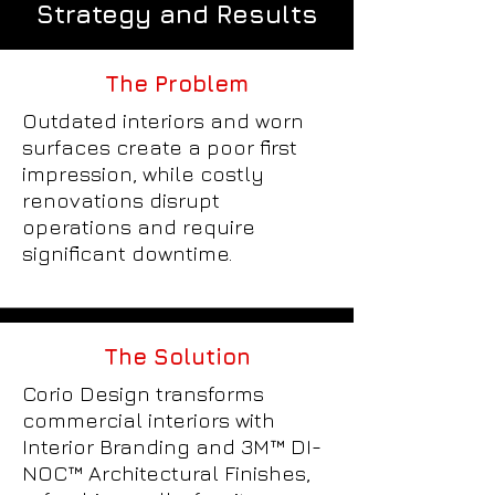
Strategy and Results
The Problem
Outdated interiors and worn
surfaces create a poor first
impression, while costly
renovations disrupt
operations and require
significant downtime.
The Solution
Corio Design transforms
commercial interiors with
Interior Branding and 3M™ DI-
NOC™ Architectural Finishes,