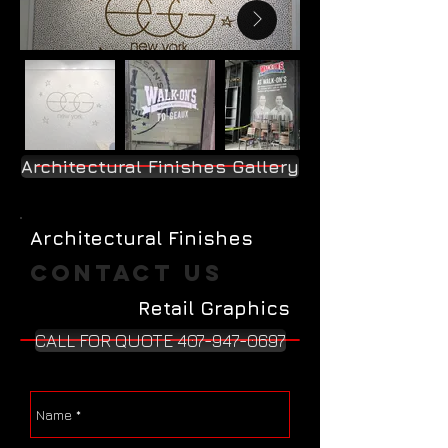
Architectural Finishes Gallery
Architectural Finishes
Contact Us
Retail Graphics
CALL FOR QUOTE 407-947-0697