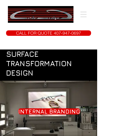
CALL FOR QUOTE 407-947-0697
SURFACE
TRANSFORMATION
DESIGN
INTERNAL BRANDING