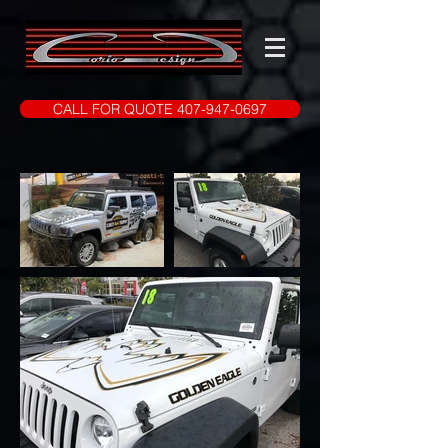
CALL FOR QUOTE 407-947-0697