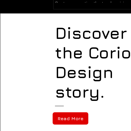
Customers notice the truck arriving 
property. General contractors see t
equipment operating on the jobsite.
owners observe how a crew presents
Discover
Vendors, inspectors, neighbors, and
prospective employees encounter 
company’s brand through dozens o
the Cori
Design
story.
Read More