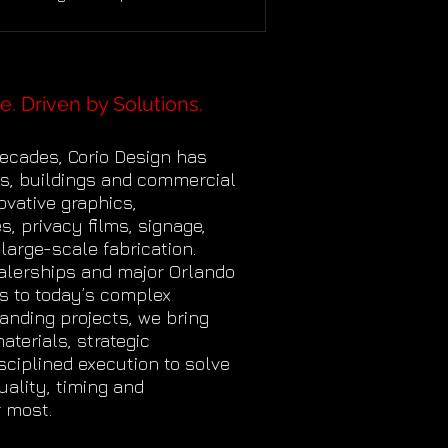
. When a major organization
uces a new identity, the work extends
yond replacing a logo at the entrance.
ees need to understand what the
e. Driven by Solutions.
and represents, recognize
lves within it, and experience a
decades, Corio Design has
tent sense of purpose each time
s, buildings and commercial
nter the workplace. That was the
vative graphics,
unity behind t
s, privacy films, signage,
 large-scale fabrication.
alerships and major Orlando
s to today’s complex
randing projects, we bring
terials, strategic
sciplined execution to solve
ality, timing and
 most.