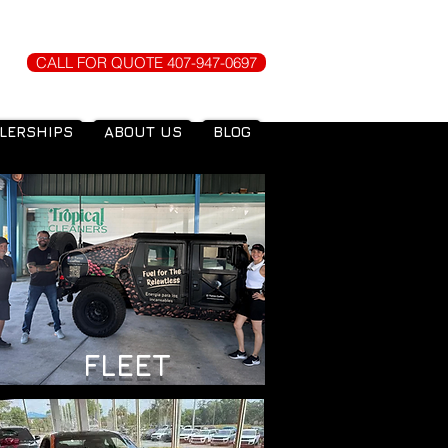
CALL FOR QUOTE 407-947-0697
LERSHIPS
ABOUT US
BLOG
FLEET