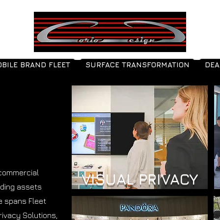
BILE BRAND FLEET
SURFACE TRANSFORMATION
DEA
 commercial
VISUAL PRIVACY
nding assets
se spans Fleet
rivacy Solutions,