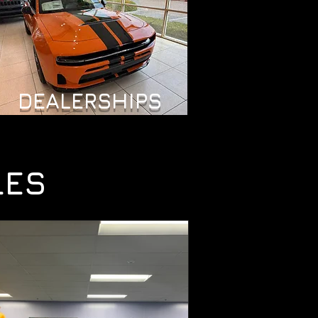
DEALERSHIPS
LES