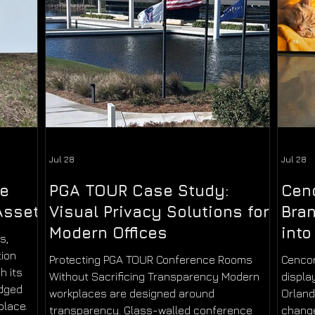
Jul 28
Jul 28
ne
PGA TOUR Case Study:
Cen
Asset
Visual Privacy Solutions for
Bran
Modern Offices
into
s,
tion
Protecting PGA TOUR Conference Rooms
Cencor
h its
Without Sacrificing Transparency Modern
displa
udged
workplaces are designed around
Orlan
place.
transparency. Glass-walled conference
change