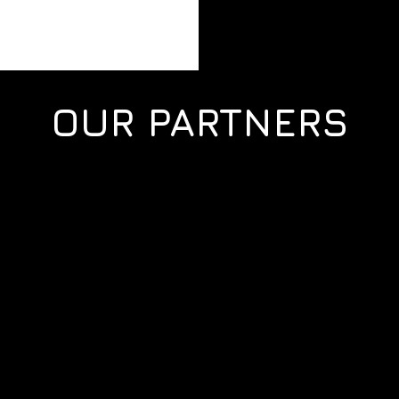
OUR PARTNERS