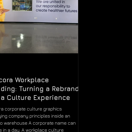
cora Workplace
ding: Turning a Rebrand
 a Culture Experience
a corporate culture graphics
ying company principles inside an
do warehouse A corporate name can
 in a day. A workplace culture