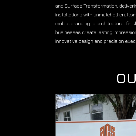
and Surface Transformation, deliver
installations with unmatched crafts
mobile branding to architectural fini
businesses create lasting impressio
innovative design and precision exec
OU