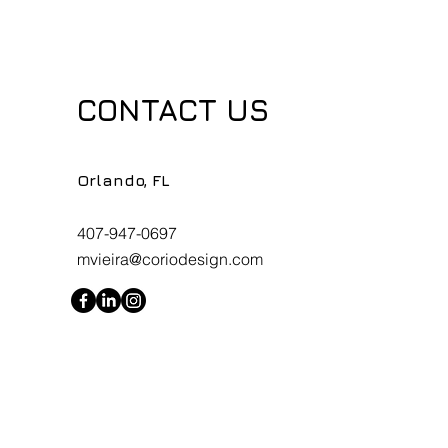
CONTACT US
Orlando, FL
407-947-0697
mvieira@coriodesign.com