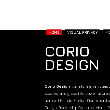
HOME
VISUAL PRIVACY
MO
CORIO
DESIGN
Corio Design
transforms vehicles,
spaces, and glass into powerful bra
across Orlando, Florida. Our experti
Design, Dealership Graphics, Visual P