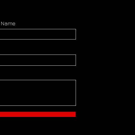
t Name