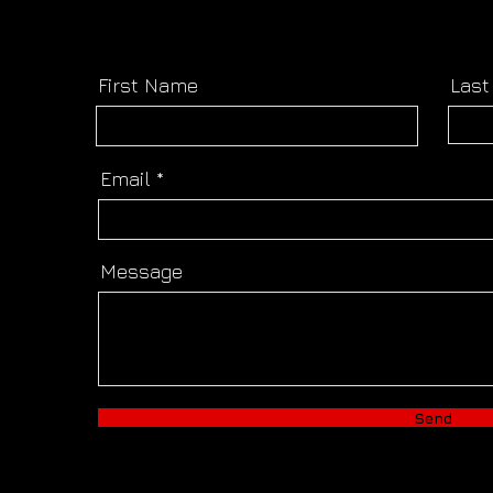
First Name
Las
Email
Message
Send