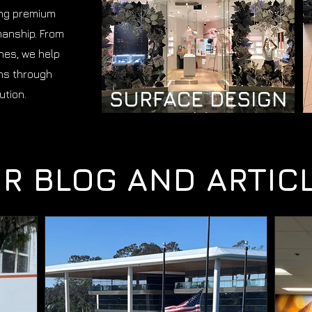
ing premium
manship. From
shes, we help
ns through
SURFACE DESIGN
ution.
R BLOG AND ARTIC