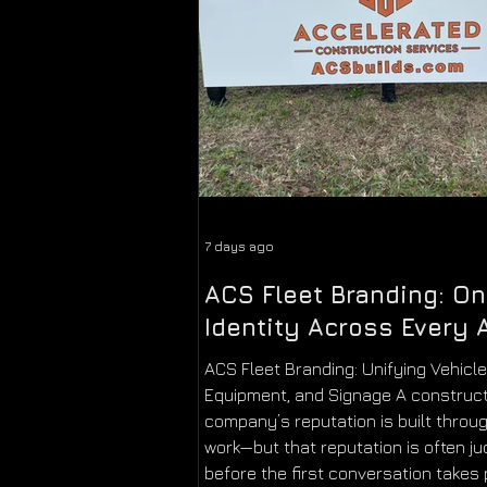
7 days ago
ACS Fleet Branding: O
Identity Across Every 
ACS Fleet Branding: Unifying Vehicle
Equipment, and Signage A construc
company’s reputation is built throug
work—but that reputation is often j
before the first conversation takes 